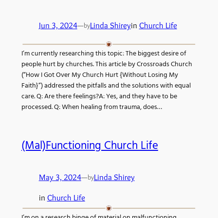
Jun 3, 2024
—
Linda Shirey
in
Church Life
by
I’m currently researching this topic: The biggest desire of
people hurt by churches. This article by Crossroads Church
(“How I Got Over My Church Hurt {Without Losing My
Faith}”) addressed the pitfalls and the solutions with equal
care. Q: Are there feelings?A: Yes, and they have to be
processed. Q: When healing from trauma, does…
(Mal)Functioning Church Life
May 3, 2024
—
Linda Shirey
by
in
Church Life
I’m on a research binge of material on malfunctioning