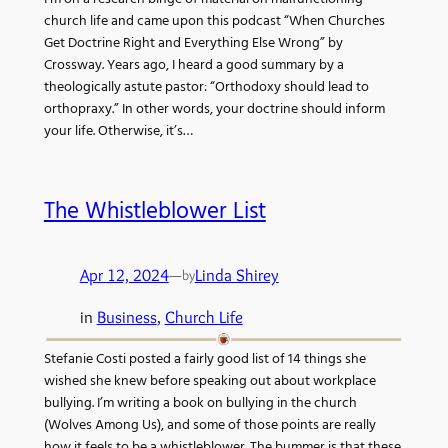
church life and came upon this podcast “When Churches
Get Doctrine Right and Everything Else Wrong” by
Crossway. Years ago, I heard a good summary by a
theologically astute pastor: “Orthodoxy should lead to
orthopraxy.” In other words, your doctrine should inform
your life. Otherwise, it’s…
The Whistleblower List
Apr 12, 2024
—
Linda Shirey
by
in
Business
, 
Church Life
Stefanie Costi posted a fairly good list of 14 things she
wished she knew before speaking out about workplace
bullying. I’m writing a book on bullying in the church
(Wolves Among Us), and some of those points are really
how it feels to be a whistleblower. The bummer is that these