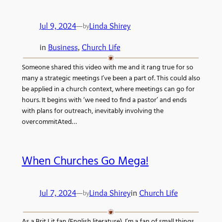
Jul 9, 2024
—
Linda Shirey
by
in
Business
, 
Church Life
Someone shared this video with me and it rang true for so
many a strategic meetings I’ve been a part of. This could also
be applied in a church context, where meetings can go for
hours. It begins with ‘we need to find a pastor’ and ends
with plans for outreach, inevitably involving the
overcommitAted…
When Churches Go Mega!
Jul 7, 2024
—
Linda Shirey
in
Church Life
by
As a Brit Lit fan (English literature), I’m a fan of small things