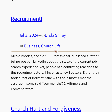
Recruitment!
Jul 3, 2024
—
Linda Shirey
by
in
Business
, 
Church Life
Nikole Rhodes, a Senior HR Professional, published a rather
telling post on LinkedIn about the state of the current job
search experience. Yet, people had conflicting reactions to
this recruitment story. 1. Inconsistency Spotters: Either they
took direct or indirect issue with the ‘almost 3 months’
assertion (some said ‘four months’) 2. Affirmers and
Commiserators:…
Church Hurt and Forgiveness