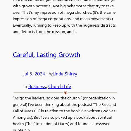
with growth potential. Not big behemoths that try to take
over. That’s my impression of mega churches. (It’s the same
impression of mega corporations, and mega movements.)
Eventually, running to keep up with the hugeness distracts
and detracts from the mission, and…
Careful, Lasting Growth
Jul 5, 2024
—
Linda Shirey
by
in
Business
, 
Church Life
“As go the leaders, so goes the church.” (or organization in
general) I’ve been thinking about the podcast ‘The Rise and
Fall of Mars Hill’ in relation to the book I’ve written (Wolves
Among Us). But I’ve also picked up a book about spiritual
health (The Elimination of Hurry) and found a crossover
quote: “in…