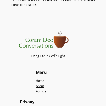
points can also be…
Living Life In God's Light
Menu
Home
About
Authors
Privacy