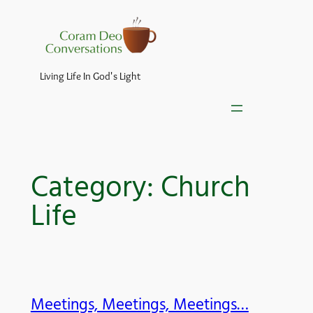
Skip
to
content
Living Life In God's Light
Category:
Church
Life
Meetings, Meetings, Meetings…