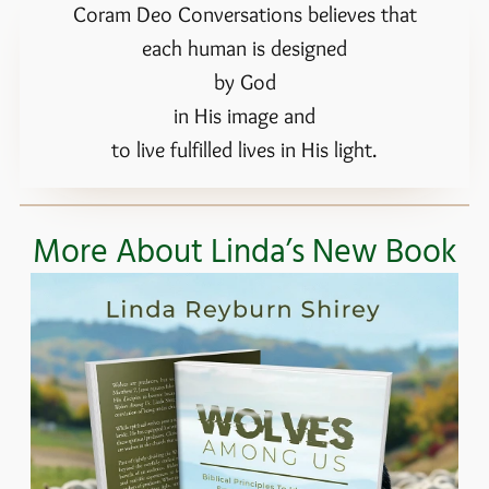
Coram Deo Conversations believes that
each human is designed
by God
in His image and
to live fulfilled lives in His light.
More About Linda’s New Book