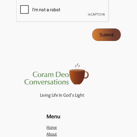
Submit
Living Life In God's Light
Menu
Home
About