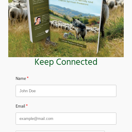
Keep Connected
Name
Email