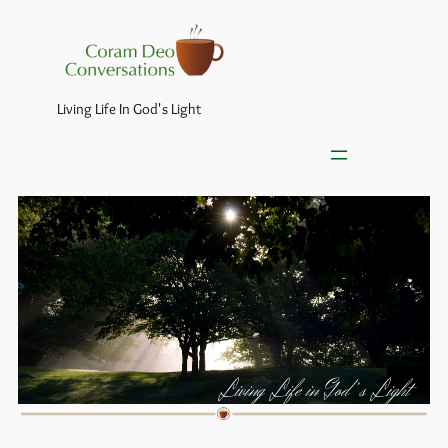
Living Life In God's Light
Living Life in God’s Light